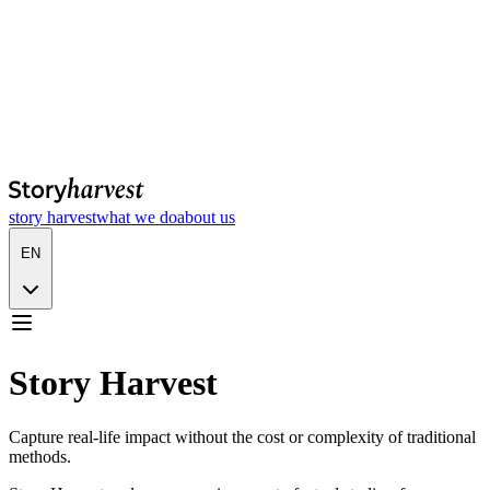
story harvest
what we do
about us
EN
Story Harvest
Capture real-life impact without the cost or complexity of traditional
methods.