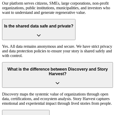
Our platform serves citizens, SMEs, large corporations, non-profit
organizations, public institutions, municipalities, and investors who
want to understand and generate regenerative value.
Is the shared data safe and private?
Yes. All data remains anonymous and secure. We have strict privacy
and data protection policies to ensure your story is shared safely and
with control.
What is the difference between Discovery and Story
Harvest?
Discovery maps the systemic value of organizations through open
data, certifications, and ecosystem analysis. Story Harvest captures
emotional and experiential impact through lived stories from people.