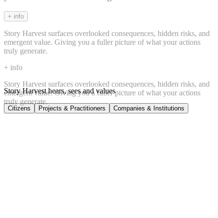
+ info
Story Harvest surfaces overlooked consequences, hidden risks, and
emergent value. Giving you a fuller picture of what your actions
truly generate.
+ info
Story Harvest surfaces overlooked consequences, hidden risks, and
Story Harvest hears, sees and values
emergent value. Giving you a fuller picture of what your actions
truly generate.
Citizens
Projects & Practitioners
Companies & Institutions