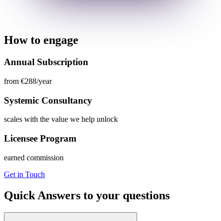
How to engage
Annual Subscription
from €288/year
Systemic Consultancy
scales with the value we help unlock
Licensee Program
earned commission
Get in Touch
Quick Answers to your questions