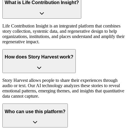
What is Life Contribution Insight?
Life Contribution Insight is an integrated platform that combines
story collection, systemic data, and regenerative design to help
organizations, institutions, and places understand and amplify their
regenerative impact.
How does Story Harvest work?
Story Harvest allows people to share their experiences through
audio or text. Our AI technology analyzes these stories to reveal
emotional patterns, emerging themes, and insights that quantitative
data cannot capture.
Who can use this platform?