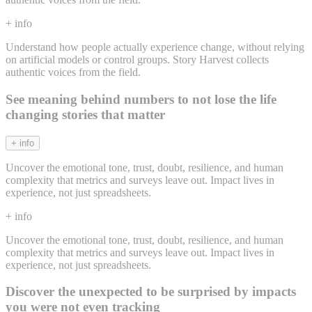
+ info
Understand how people actually experience change, without relying
on artificial models or control groups. Story Harvest collects
authentic voices from the field.
See meaning behind numbers to not lose the life
changing stories that matter
+ info
Uncover the emotional tone, trust, doubt, resilience, and human
complexity that metrics and surveys leave out. Impact lives in
experience, not just spreadsheets.
+ info
Uncover the emotional tone, trust, doubt, resilience, and human
complexity that metrics and surveys leave out. Impact lives in
experience, not just spreadsheets.
Discover the unexpected to be surprised by impacts
you were not even tracking