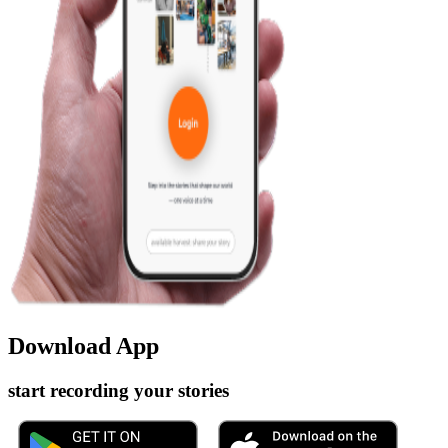
Download App
start recording your stories