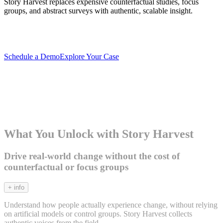
Story Harvest replaces expensive counterfactual studies, focus
groups, and abstract surveys with authentic, scalable insight.
Schedule a Demo
Explore Your Case
What You Unlock with Story Harvest
Drive real-world change without the cost of
counterfactual or focus groups
+ info
Understand how people actually experience change, without relying
on artificial models or control groups. Story Harvest collects
authentic voices from the field.