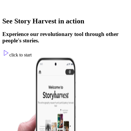
Join the Conversation
See Story Harvest in action
Learn from others and help shape action through a new participatory
process.
Experience our revolutionary tool through other
people's stories.
click to start